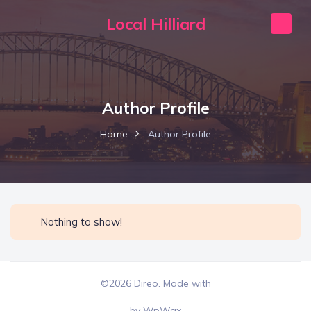
Local Hilliard
Author Profile
Home
Author Profile
Nothing to show!
©2026 Direo. Made with
by
WpWax