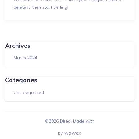
delete it, then start writing!
Archives
March 2024
Categories
Uncategorized
©2026 Direo. Made with
by
WpWax