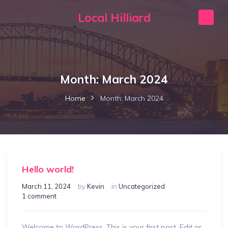
Local Hilliard
Month:
March 2024
Home
Month:
March 2024
Hello world!
March 11, 2024
by
Kevin
in
Uncategorized
1 comment
Welcome to WordPress. This is your first post. Edit or