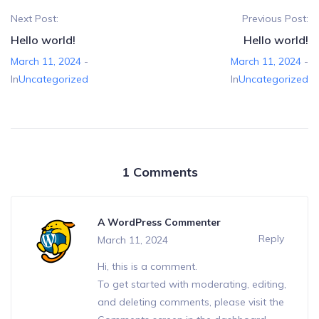
Next Post:
Previous Post:
Hello world!
Hello world!
March 11, 2024
-
March 11, 2024
-
In
Uncategorized
In
Uncategorized
1 Comments
A WordPress Commenter
Reply
March 11, 2024
Hi, this is a comment.
To get started with moderating, editing,
and deleting comments, please visit the