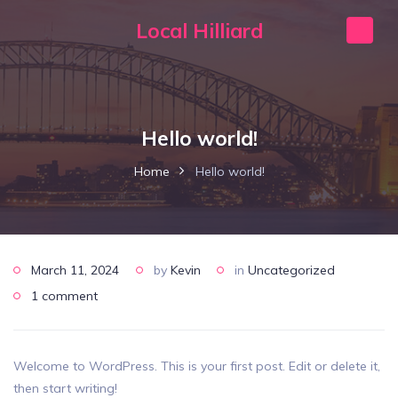
Local Hilliard
Hello world!
Home
Hello world!
March 11, 2024
by
Kevin
in
Uncategorized
1 comment
Welcome to WordPress. This is your first post. Edit or delete it,
then start writing!