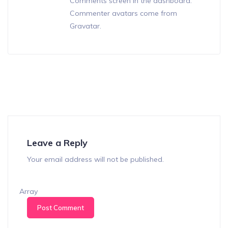
Comments screen in the dashboard.
Commenter avatars come from
Gravatar
.
Leave a Reply
Your email address will not be published.
Array